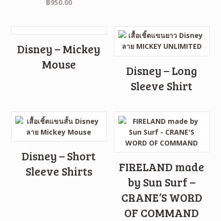
฿
950.00
Disney – Mickey
Mouse
Disney – Long
Sleeve Shirt
Disney – Short
FIRELAND made
Sleeve Shirts
by Sun Surf –
CRANE’S WORD
OF COMMAND