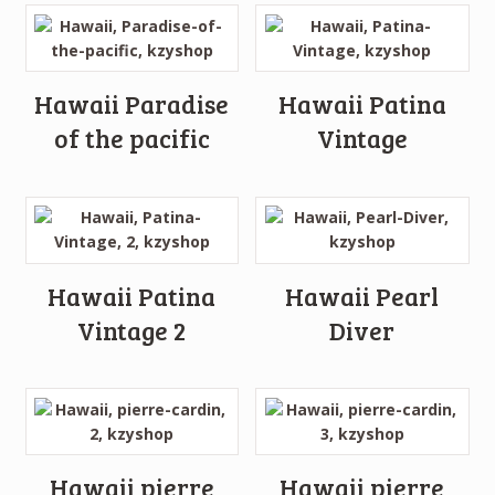
Hawaii Paradise
Hawaii Patina
of the pacific
Vintage
Hawaii Patina
Hawaii Pearl
Vintage 2
Diver
Hawaii pierre
Hawaii pierre