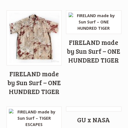
FIRELAND made
by Sun Surf – ONE
HUNDRED TIGER
FIRELAND made
by Sun Surf – ONE
HUNDRED TIGER
GU x NASA