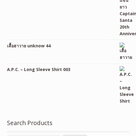
เสื้อฮาวาย unknow 44
A.P.C. – Long Sleeve Shirt 003
Search Products