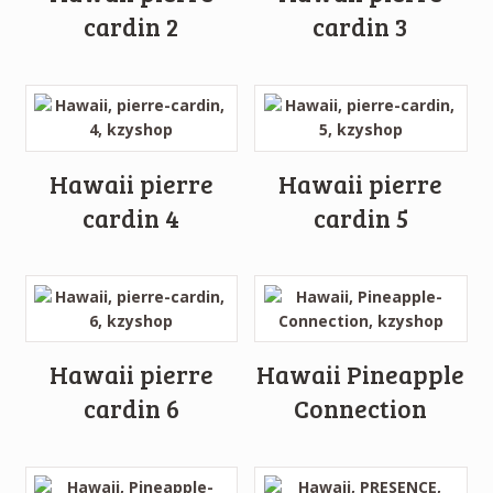
cardin 2
cardin 3
Hawaii pierre
Hawaii pierre
cardin 4
cardin 5
Hawaii pierre
Hawaii Pineapple
cardin 6
Connection