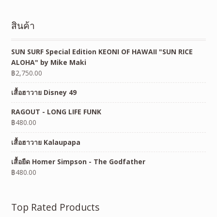
สินค้า
SUN SURF Special Edition KEONI OF HAWAII "SUN RICE
ALOHA" by Mike Maki
฿
2,750.00
เสื้อฮาวาย Disney 49
RAGOUT - LONG LIFE FUNK
฿
480.00
เสื้อฮาวาย Kalaupapa
เสื้อยืด Homer Simpson - The Godfather
฿
480.00
Top Rated Products