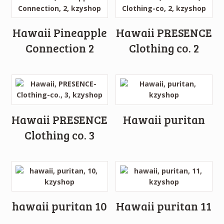
Hawaii Pineapple
Hawaii PRESENCE
Connection 2
Clothing co. 2
Hawaii PRESENCE
Hawaii puritan
Clothing co. 3
hawaii puritan 10
Hawaii puritan 11