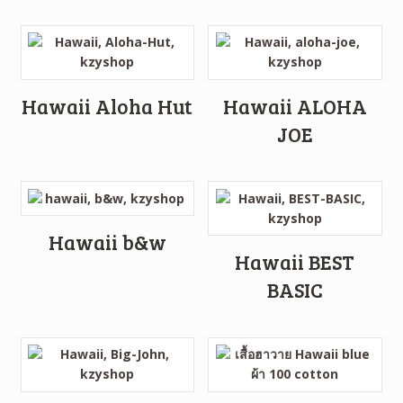
Hawaii Aloha Hut
Hawaii ALOHA
JOE
Hawaii b&w
Hawaii BEST
BASIC