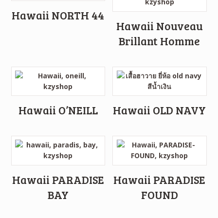
Hawaii NORTH 44
Hawaii Nouveau
Brillant Homme
Hawaii O’NEILL
Hawaii OLD NAVY
Hawaii PARADISE
Hawaii PARADISE
BAY
FOUND