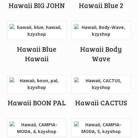
Hawaii BIG JOHN
Hawaii Blue 2
Hawaii Blue
Hawaii Body
Hawaii
Wave
Hawaii BOON PAL
Hawaii CACTUS