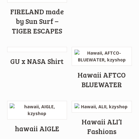
FIRELAND made
by Sun Surf –
TIGER ESCAPES
GU x NASA Shirt
Hawaii AFTCO
BLUEWATER
Hawaii ALI’I
hawaii AIGLE
Fashions