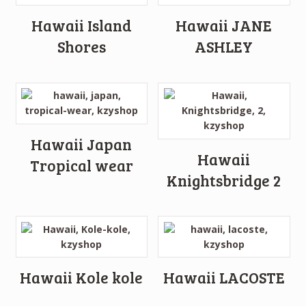
Hawaii Island
Hawaii JANE
Shores
ASHLEY
Hawaii Japan
Hawaii
Tropical wear
Knightsbridge 2
Hawaii Kole kole
Hawaii LACOSTE