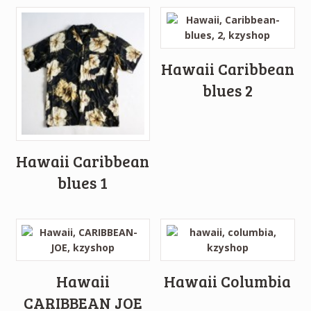
Hawaii Caribbean
blues 2
Hawaii Caribbean
blues 1
Hawaii
Hawaii Columbia
CARIBBEAN JOE