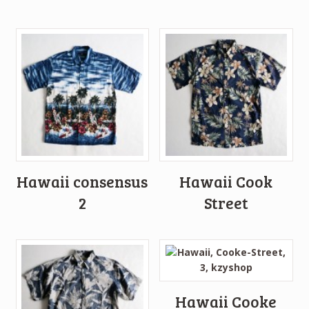
Hawaii consensus
Hawaii Cook
2
Street
Hawaii Cooke