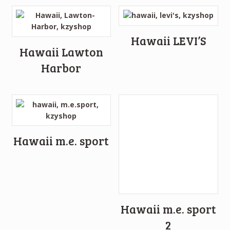
Hawaii LEVI’S
Hawaii Lawton
Harbor
Hawaii m.e. sport
Hawaii m.e. sport
2