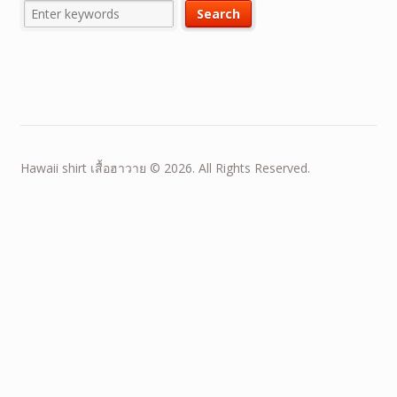
Hawaii shirt เสื้อฮาวาย © 2026. All Rights Reserved.