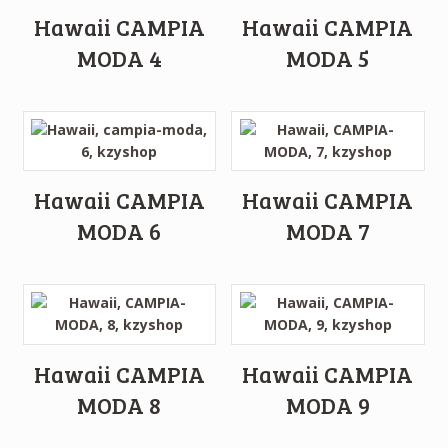
Hawaii CAMPIA
Hawaii CAMPIA
MODA 4
MODA 5
Hawaii CAMPIA
Hawaii CAMPIA
MODA 6
MODA 7
Hawaii CAMPIA
Hawaii CAMPIA
MODA 8
MODA 9