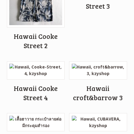
Street 3
Hawaii Cooke
Street 2
Hawaii Cooke
Hawaii
Street 4
croft&barrow 3