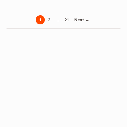
1
2
…
21
Next →