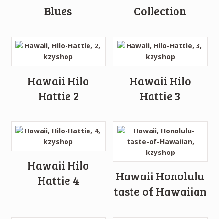
Blues
Collection
Hawaii Hilo
Hawaii Hilo
Hattie 2
Hattie 3
Hawaii Hilo
Hawaii Honolulu
Hattie 4
taste of Hawaiian