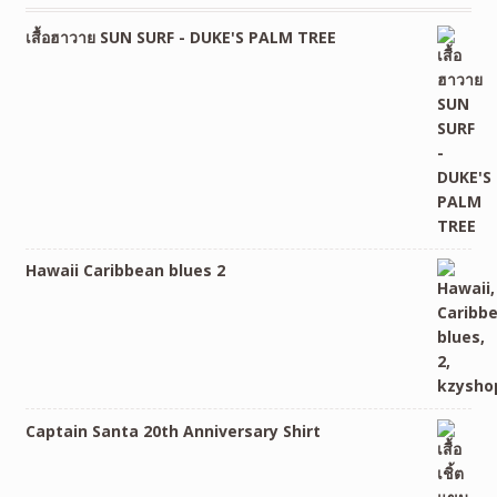
เสื้อฮาวาย SUN SURF - DUKE'S PALM TREE
Hawaii Caribbean blues 2
Captain Santa 20th Anniversary Shirt