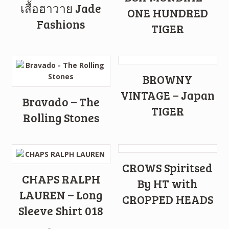
เสื้อฮาวาย Jade
ONE HUNDRED
Fashions
TIGER
BROWNY
VINTAGE – Japan
Bravado – The
TIGER
Rolling Stones
CROWS Spiritsed
CHAPS RALPH
By HT with
LAUREN – Long
CROPPED HEADS
Sleeve Shirt 018