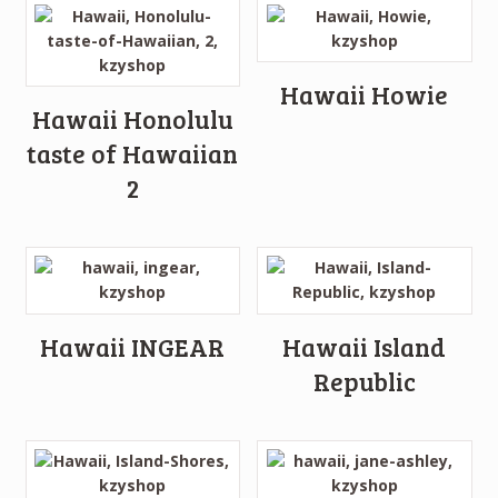
Hawaii Howie
Hawaii Honolulu
taste of Hawaiian
2
Hawaii INGEAR
Hawaii Island
Republic