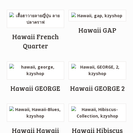
Hawaii GAP
Hawaii French
Quarter
Hawaii GEORGE
Hawaii GEORGE 2
Hawaii Hawaii
Hawaii Hibiscus