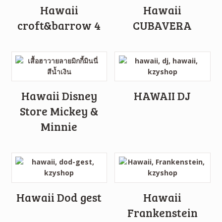
Hawaii
Hawaii
croft&barrow 4
CUBAVERA
Hawaii Disney
HAWAII DJ
Store Mickey &
Minnie
Hawaii Dod gest
Hawaii
Frankenstein