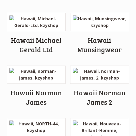
Hawaii Michael
Hawaii
Gerald Ltd
Munsingwear
Hawaii Norman
Hawaii Norman
James
James 2