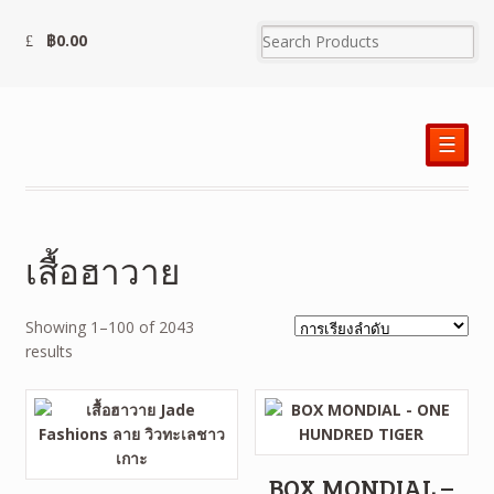
฿
0.00
☰
เสื้อฮาวาย
Showing 1–100 of 2043
results
BOX MONDIAL –